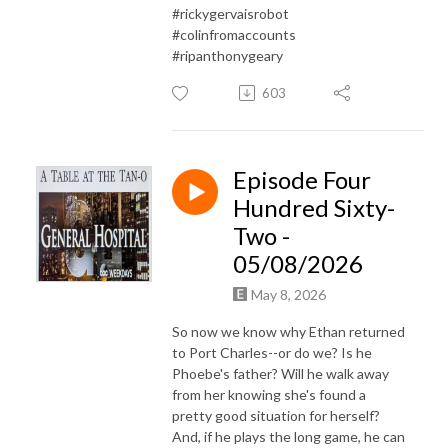
#rickygervaisrobot
#colinfromaccounts
#ripanthonygeary
603
Episode Four
Hundred Sixty-
Two -
05/08/2026
May 8, 2026
So now we know why Ethan returned
to Port Charles--or do we? Is he
Phoebe's father? Will he walk away
from her knowing she's found a
pretty good situation for herself?
And, if he plays the long game, he can