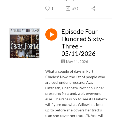
1
596
Episode Four
Hundred Sixty-
Three -
05/11/2026
May 11, 2026
What a couple of days in Port
Charles! Now, the list of people who
are cool under pressure: Ava,
Elizabeth, Charlotte. Not cool under
pressure: Nina and, well, everyone
else. The race is on to see if Elizabeth
will figure out what Willow has been
up to before she covers her tracks
(can she cover her tracks?). And will