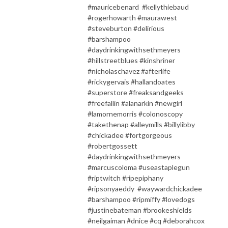
#mauricebenard #kellythiebaud
#rogerhowarth #maurawest
#steveburton #delirious
#barshampoo
#daydrinkingwithsethmeyers
#hillstreetblues #kinshriner
#nicholaschavez #afterlife
#rickygervais #hallandoates
#superstore #freaksandgeeks
#freefallin #alanarkin #newgirl
#lamornemorris #colonoscopy
#takethenap #alleymills #billylibby
#chickadee #fortgorgeous
#robertgossett
#daydrinkingwithsethmeyers
#marcuscoloma #useastaplegun
#riptwitch #ripepiphany
#ripsonyaeddy #waywardchickadee
#barshampoo #ripmiffy #lovedogs
#justinebateman #brookeshields
#neilgaiman #dnice #cq #deborahcox