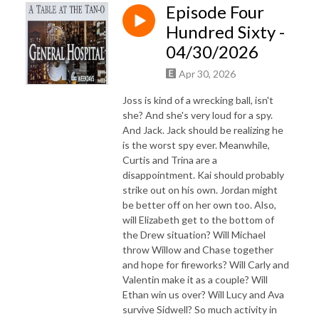
Episode Four
Hundred Sixty -
04/30/2026
Apr 30, 2026
Joss is kind of a wrecking ball, isn't
she? And she's very loud for a spy.
And Jack. Jack should be realizing he
is the worst spy ever. Meanwhile,
Curtis and Trina are a
disappointment. Kai should probably
strike out on his own. Jordan might
be better off on her own too. Also,
will Elizabeth get to the bottom of
the Drew situation? Will Michael
throw Willow and Chase together
and hope for fireworks? Will Carly and
Valentin make it as a couple? Will
Ethan win us over? Will Lucy and Ava
survive Sidwell? So much activity in