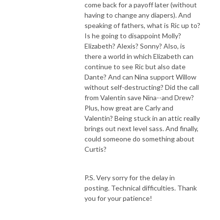
come back for a payoff later (without
having to change any diapers). And
speaking of fathers, what is Ric up to?
Is he going to disappoint Molly?
Elizabeth? Alexis? Sonny? Also, is
there a world in which Elizabeth can
continue to see Ric but also date
Dante? And can Nina support Willow
without self-destructing? Did the call
from Valentin save Nina--and Drew?
Plus, how great are Carly and
Valentin? Being stuck in an attic really
brings out next level sass. And finally,
could someone do something about
Curtis?
P.S. Very sorry for the delay in
posting. Technical difficulties. Thank
you for your patience!