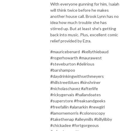
With everyone gunning for him, Isaiah
will think twice before he makes
another house call. Brook Lynn has no
idea how much trouble she has
stirred up. But at least she's getting
back into music. Plus, excellent comic
relief provided by Ezra.
#mauricebenard #kellythiebaud
#rogerhowarth #maurawest
#steveburton #delirious
#barshampoo
#daydrinkingwithsethmeyers
#hillstreetblues #kinshriner
#nicholaschavez #afterlife
#rickygervais #hallandoates
#superstore #freaksandgeeks
#freefallin #alanarkin #newgirl
#lamornemorris #colonoscopy
#takethenap #alleymills #billylibby
#chickadee #fortgorgeous