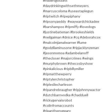
#robertgossett
#daydrinkingwithsethmeyers
#marcuscoloma #useastaplegun
#riptwitch #ripepiphany
#ripsonyaeddy #waywardchickadee
#barshampoo #ripmiffy #lovedogs
#justinebateman #brookeshields
#neilgaiman #dnice #cq #deborahcox
#malcolmjamalwarner #lume
#godzillaminusone #ripjacklynzeman
#jasonmomoa #adambelanoff
#thecloser #majorcrimes #wings
#murphybrown #thecosbyshow
#pinkalicious #ripbillymiller
#ripmatthewperry
#riptylerchristopher
#riplesliecharleson
#ripandrebraugher #ripjohnnywactor
#dutchbarnvodka #chadduell
#rickygervaisrobot
#colinfromaccounts
#ripanthonygeary