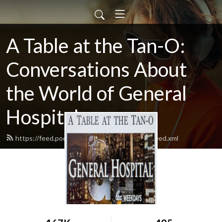
A Table at the Tan-O:
Conversations About
the World of General
Hospital
https://feed.podbean.com/atableatthetano/feed.xml