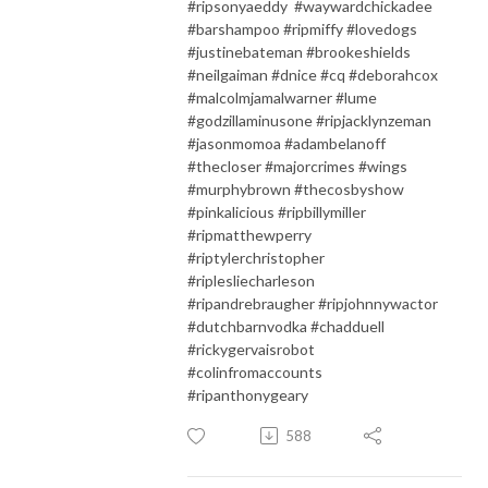
#ripsonyaeddy #waywardchickadee
#barshampoo #ripmiffy #lovedogs
#justinebateman #brookeshields
#neilgaiman #dnice #cq #deborahcox
#malcolmjamalwarner #lume
#godzillaminusone #ripjacklynzeman
#jasonmomoa #adambelanoff
#thecloser #majorcrimes #wings
#murphybrown #thecosbyshow
#pinkalicious #ripbillymiller
#ripmatthewperry
#riptylerchristopher
#riplesliecharleson
#ripandrebraugher #ripjohnnywactor
#dutchbarnvodka #chadduell
#rickygervaisrobot
#colinfromaccounts
#ripanthonygeary
588