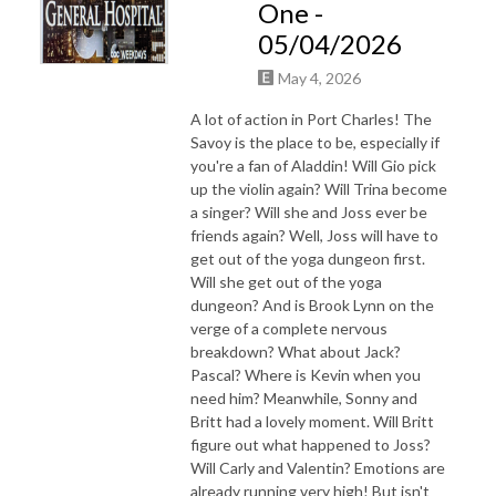
One -
05/04/2026
May 4, 2026
A lot of action in Port Charles! The
Savoy is the place to be, especially if
you're a fan of Aladdin! Will Gio pick
up the violin again? Will Trina become
a singer? Will she and Joss ever be
friends again? Well, Joss will have to
get out of the yoga dungeon first.
Will she get out of the yoga
dungeon? And is Brook Lynn on the
verge of a complete nervous
breakdown? What about Jack?
Pascal? Where is Kevin when you
need him? Meanwhile, Sonny and
Britt had a lovely moment. Will Britt
figure out what happened to Joss?
Will Carly and Valentin? Emotions are
already running very high! But isn't