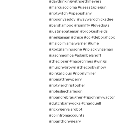
#daydrinkingwithsethmeyers
#marcuscoloma #useastaplegun
#riptwitch #ripepiphany
#ripsonyaeddy #waywardchickadee
#barshampoo #ripmiffy #lovedogs
#justinebateman #brookeshields
#neilgaiman #dnice #cq #deborahcox
#malcolmjamalwarner #lume
#godzillaminusone #ripjacklynzeman
#jasonmomoa #adambelanoff
#thecloser #majorcrimes #wings
#murphybrown #thecosbyshow
#pinkalicious #ripbillymiller
#ripmatthewperry
#riptylerchristopher
#riplesliecharleson
#ripandrebraugher #ripjohnnywactor
#dutchbarnvodka #chadduell
#rickygervaisrobot
#colinfromaccounts
#ripanthonygeary