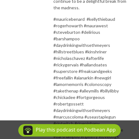
continue to be a delightful break from
the madness.
#mauricebenard #kellythiebaud
#rogerhowarth #maurawest
#steveburton #delirious
#barshampoo
#daydrinkingwithsethmeyers
#hillstreetblues #kinshriner
#nicholaschavez #afterlife
#rickygervais #hallandoates
#superstore #freaksandgeeks
#freefallin #alanarkin #newgirl
#lamornemorris #colonoscopy
#takethenap #alleymills #billylibby
#chickadee #fortgorgeous
#robertgossett
#daydrinkingwithsethmeyers
#marcuscoloma #useastaplegun
#riptwitch #ripepiphany
Play this podcast on Podbean App
#ripsonyaeddy #waywardchickadee
#barshampoo #ripmiffy #lovedogs