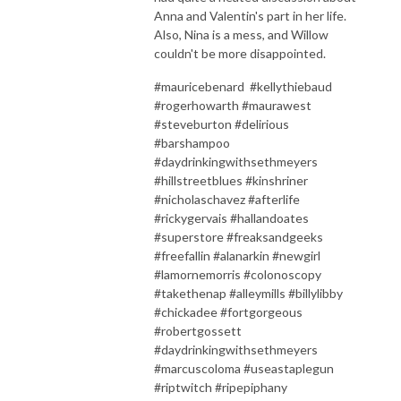
Anna and Valentin's part in her life.
Also, Nina is a mess, and Willow
couldn't be more disappointed.
#mauricebenard #kellythiebaud
#rogerhowarth #maurawest
#steveburton #delirious
#barshampoo
#daydrinkingwithsethmeyers
#hillstreetblues #kinshriner
#nicholaschavez #afterlife
#rickygervais #hallandoates
#superstore #freaksandgeeks
#freefallin #alanarkin #newgirl
#lamornemorris #colonoscopy
#takethenap #alleymills #billylibby
#chickadee #fortgorgeous
#robertgossett
#daydrinkingwithsethmeyers
#marcuscoloma #useastaplegun
#riptwitch #ripepiphany