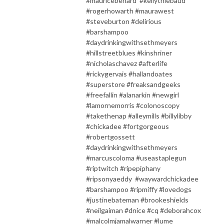
#mauricebenard #kellythiebaud
#rogerhowarth #maurawest
#steveburton #delirious
#barshampoo
#daydrinkingwithsethmeyers
#hillstreetblues #kinshriner
#nicholaschavez #afterlife
#rickygervais #hallandoates
#superstore #freaksandgeeks
#freefallin #alanarkin #newgirl
#lamornemorris #colonoscopy
#takethenap #alleymills #billylibby
#chickadee #fortgorgeous
#robertgossett
#daydrinkingwithsethmeyers
#marcuscoloma #useastaplegun
#riptwitch #ripepiphany
#ripsonyaeddy #waywardchickadee
#barshampoo #ripmiffy #lovedogs
#justinebateman #brookeshields
#neilgaiman #dnice #cq #deborahcox
#malcolmjamalwarner #lume