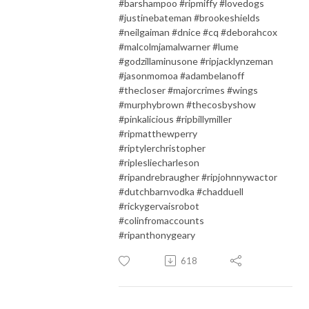
#barshampoo #ripmiffy #lovedogs
#justinebateman #brookeshields
#neilgaiman #dnice #cq #deborahcox
#malcolmjamalwarner #lume
#godzillaminusone #ripjacklynzeman
#jasonmomoa #adambelanoff
#thecloser #majorcrimes #wings
#murphybrown #thecosbyshow
#pinkalicious #ripbillymiller
#ripmatthewperry
#riptylerchristopher
#riplesliecharleson
#ripandrebraugher #ripjohnnywactor
#dutchbarnvodka #chadduell
#rickygervaisrobot
#colinfromaccounts
#ripanthonygeary
618