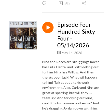
585
Episode Four
Hundred Sixty-
Four -
05/14/2026
May 14, 2026
Nina and Rocco are struggling! Rocco
has Lulu, Dante, and Britt looking out
for him. Nina has Willow. And then
there's poor Jack! What will happen
to him? Talk about a toxic work
environment. Also, Carly and Nina are
great at sparring, but will they ....
team up? And for crying out loud,
could Curtis be more unlikeable? And
he's dragging Jordan down with him.