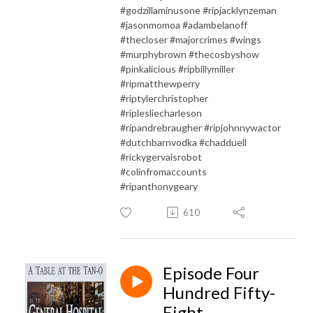
#godzillaminusone #ripjacklynzeman
#jasonmomoa #adambelanoff
#thecloser #majorcrimes #wings
#murphybrown #thecosbyshow
#pinkalicious #ripbillymiller
#ripmatthewperry
#riptylerchristopher
#riplesliecharleson
#ripandrebraugher #ripjohnnywactor
#dutchbarnvodka #chadduell
#rickygervaisrobot
#colinfromaccounts
#ripanthonygeary
610
Episode Four
Hundred Fifty-
Eight -