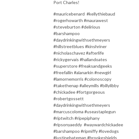
Port Charles!
#mauricebenard #kellythiebaud
#rogerhowarth #maurawest
#steveburton #delirious
#barshampoo
#daydrinkingwithsethmeyers
#hillstreetblues #kinshriner
#nicholaschavez #afterlife
#rickygervais #hallandoates
#superstore #freaksandgeeks
#freefallin #alanarkin #newgirl
#lamornemorris #colonoscopy
#takethenap #alleymills #billylibby
#chickadee #fortgorgeous
#robertgossett
#daydrinkingwithsethmeyers
#marcuscoloma #useastaplegun
#riptwitch #ripepiphany
#ripsonyaeddy #waywardchickadee
#barshampoo #ripmiffy #lovedogs
#justinebateman #brookeshields