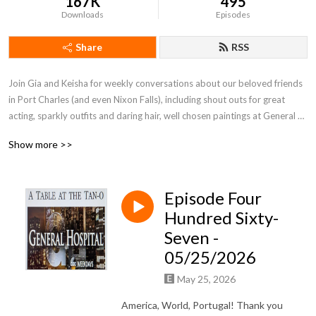
167K
495
Downloads
Episodes
Share
RSS
Join Gia and Keisha for weekly conversations about our beloved friends 
in Port Charles (and even Nixon Falls), including shout outs for great 
acting, sparkly outfits and daring hair, well chosen paintings at General 
Hospital and fresh succulents all over town. Plus a little English major 
Show more >>
stuff.
Episode Four
Hundred Sixty-
Seven -
05/25/2026
May 25, 2026
America, World, Portugal! Thank you