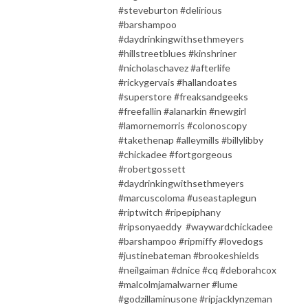
#steveburton #delirious
#barshampoo
#daydrinkingwithsethmeyers
#hillstreetblues #kinshriner
#nicholaschavez #afterlife
#rickygervais #hallandoates
#superstore #freaksandgeeks
#freefallin #alanarkin #newgirl
#lamornemorris #colonoscopy
#takethenap #alleymills #billylibby
#chickadee #fortgorgeous
#robertgossett
#daydrinkingwithsethmeyers
#marcuscoloma #useastaplegun
#riptwitch #ripepiphany
#ripsonyaeddy #waywardchickadee
#barshampoo #ripmiffy #lovedogs
#justinebateman #brookeshields
#neilgaiman #dnice #cq #deborahcox
#malcolmjamalwarner #lume
#godzillaminusone #ripjacklynzeman