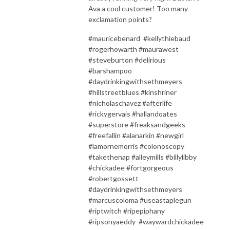
Ava a cool customer! Too many
exclamation points?
#mauricebenard #kellythiebaud
#rogerhowarth #maurawest
#steveburton #delirious
#barshampoo
#daydrinkingwithsethmeyers
#hillstreetblues #kinshriner
#nicholaschavez #afterlife
#rickygervais #hallandoates
#superstore #freaksandgeeks
#freefallin #alanarkin #newgirl
#lamornemorris #colonoscopy
#takethenap #alleymills #billylibby
#chickadee #fortgorgeous
#robertgossett
#daydrinkingwithsethmeyers
#marcuscoloma #useastaplegun
#riptwitch #ripepiphany
#ripsonyaeddy #waywardchickadee