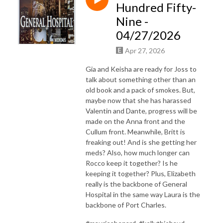
Hundred Fifty-
Nine -
04/27/2026
Apr 27, 2026
Gia and Keisha are ready for Joss to
talk about something other than an
old book and a pack of smokes. But,
maybe now that she has harassed
Valentin and Dante, progress will be
made on the Anna front and the
Cullum front. Meanwhile, Britt is
freaking out! And is she getting her
meds? Also, how much longer can
Rocco keep it together? Is he
keeping it together? Plus, Elizabeth
really is the backbone of General
Hospital in the same way Laura is the
backbone of Port Charles.