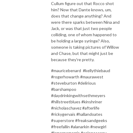
Cullum figure out that Rocco shot
him? Now that Dante knows, um,
does that change anything? And
were there sparks between Nina and
Jack, or was that just two people
colliding, one of whom happened to
be holding a large syringe? Also,
someone is taking pictures of Willow
and Chase, but that might just be
because they're pretty.
#mauricebenard #kellythiebaud
#rogerhowarth #maurawest
#steveburton #delirious
#barshampoo
#daydrinkingwithsethmeyers
#hillstreetblues #kinshriner
#nicholaschavez #afterlife
#rickygervais #hallandoates
#superstore #freaksandgeeks
#freefallin #alanarkin #newgirl
#lamornemorris #colonoscopy