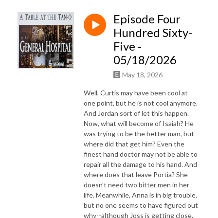
Episode Four
Hundred Sixty-
Five -
05/18/2026
May 18, 2026
Well, Curtis may have been cool at
one point, but he is not cool anymore.
And Jordan sort of let this happen.
Now, what will become of Isaiah? He
was trying to be the better man, but
where did that get him? Even the
finest hand doctor may not be able to
repair all the damage to his hand. And
where does that leave Portia? She
doesn't need two bitter men in her
life. Meanwhile, Anna is in big trouble,
but no one seems to have figured out
why--although Joss is getting close.