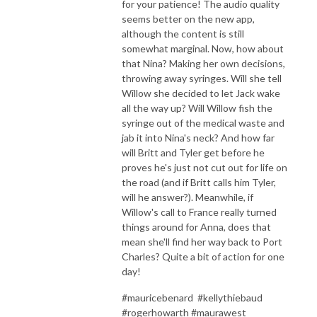
for your patience! The audio quality
seems better on the new app,
although the content is still
somewhat marginal. Now, how about
that Nina? Making her own decisions,
throwing away syringes. Will she tell
Willow she decided to let Jack wake
all the way up? Will Willow fish the
syringe out of the medical waste and
jab it into Nina's neck? And how far
will Britt and Tyler get before he
proves he's just not cut out for life on
the road (and if Britt calls him Tyler,
will he answer?). Meanwhile, if
Willow's call to France really turned
things around for Anna, does that
mean she'll find her way back to Port
Charles? Quite a bit of action for one
day!
#mauricebenard #kellythiebaud
#rogerhowarth #maurawest