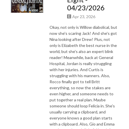
04/23/2026
Apr 23, 2026
Okay, not only is Willow diabolical, but
now she's scaring Jack! And she's got
Nina looking after Drew! Plus, not
only is Elizabeth the best nurse in the
world, but she's also an expert blink
reader! Meanwhile, back at General
Hospital, Jordan is really struggling
with her injuries. And Curtis is
struggling with his manners. Also,
Rocco finally got to tell Britt
everything, so now the stakes are
even higher, and someone needs to
put together a real plan. Maybe
someone should loop Felicia in. She's
usually carrying a clipboard, and
everyone knows a good plan starts
with a clipboard. Also, Gio and Emma