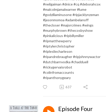
#neilgaiman #dnice #cq #deborahcox
#malcolmjamalwarner #lume
#godzillaminusone #ripjacklynzeman
#jasonmomoa #adambelanoff
#thecloser #majorcrimes #wings
#murphybrown #thecosbyshow
#pinkalicious #ripbillymiller
#ripmatthewperry
#riptylerchristopher
#riplesliecharleson
#ripandrebraugher #ripjohnnywactor
#dutchbarnvodka #chadduell
#rickygervaisrobot
#colinfromaccounts
#ripanthonygeary
637
Episode Four