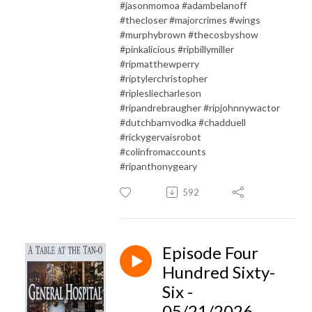
#jasonmomoa #adambelanoff
#thecloser #majorcrimes #wings
#murphybrown #thecosbyshow
#pinkalicious #ripbillymiller
#ripmatthewperry
#riptylerchristopher
#riplesliecharleson
#ripandrebraugher #ripjohnnywactor
#dutchbarnvodka #chadduell
#rickygervaisrobot
#colinfromaccounts
#ripanthonygeary
592
Episode Four
Hundred Sixty-
Six -
05/21/2026