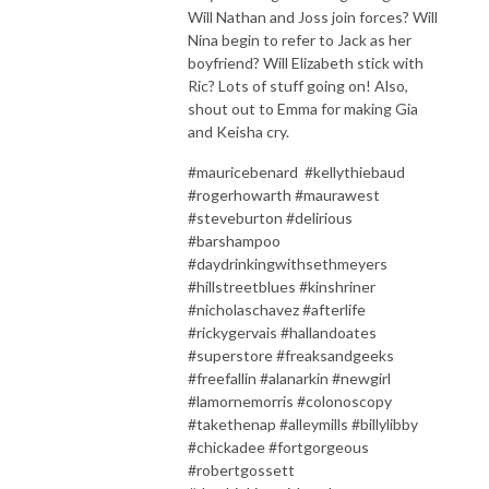
Will Nathan and Joss join forces? Will
Nina begin to refer to Jack as her
boyfriend? Will Elizabeth stick with
Ric? Lots of stuff going on! Also,
shout out to Emma for making Gia
and Keisha cry.
#mauricebenard #kellythiebaud
#rogerhowarth #maurawest
#steveburton #delirious
#barshampoo
#daydrinkingwithsethmeyers
#hillstreetblues #kinshriner
#nicholaschavez #afterlife
#rickygervais #hallandoates
#superstore #freaksandgeeks
#freefallin #alanarkin #newgirl
#lamornemorris #colonoscopy
#takethenap #alleymills #billylibby
#chickadee #fortgorgeous
#robertgossett