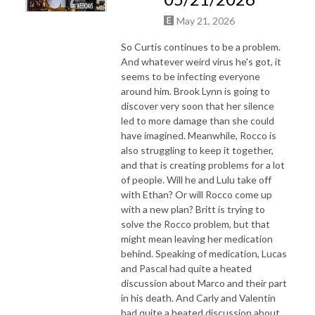
May 21, 2026
So Curtis continues to be a problem.
And whatever weird virus he's got, it
seems to be infecting everyone
around him. Brook Lynn is going to
discover very soon that her silence
led to more damage than she could
have imagined. Meanwhile, Rocco is
also struggling to keep it together,
and that is creating problems for a lot
of people. Will he and Lulu take off
with Ethan? Or will Rocco come up
with a new plan? Britt is trying to
solve the Rocco problem, but that
might mean leaving her medication
behind. Speaking of medication, Lucas
and Pascal had quite a heated
discussion about Marco and their part
in his death. And Carly and Valentin
had quite a heated discussion about