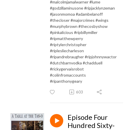
#malcolmjamalwarner #lume
#godzillaminusone #ripjacklynzeman
#jasonmomoa #adambelanoff
#thecloser #majorcrimes #wings
#murphybrown #thecosbyshow
#pinkalicious #ripbillymiller
#ripmatthewperry
#riptylerchristopher
#riplesliecharleson
#ripandrebraugher #ripjohnnywactor
#dutchbarnvodka #chadduell
#rickygervaisrobot
#colinfromaccounts
#ripanthonygeary
603
Episode Four
Hundred Sixty-