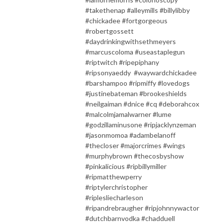
#takethenap #alleymills #billylibby
#chickadee #fortgorgeous
#robertgossett
#daydrinkingwithsethmeyers
#marcuscoloma #useastaplegun
#riptwitch #ripepiphany
#ripsonyaeddy #waywardchickadee
#barshampoo #ripmiffy #lovedogs
#justinebateman #brookeshields
#neilgaiman #dnice #cq #deborahcox
#malcolmjamalwarner #lume
#godzillaminusone #ripjacklynzeman
#jasonmomoa #adambelanoff
#thecloser #majorcrimes #wings
#murphybrown #thecosbyshow
#pinkalicious #ripbillymiller
#ripmatthewperry
#riptylerchristopher
#riplesliecharleson
#ripandrebraugher #ripjohnnywactor
#dutchbarnvodka #chadduell